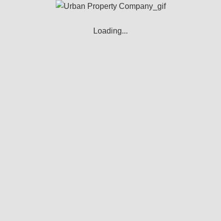
s to track the activity on our Service and hold certain informati
hich may include an anonymous unique identifier. Cookies are se
Loading...
ags, and scripts to collect and track information and to improve
ookies or to indicate when a cookie is being sent. However, i
es to operate our Service - these cookies are essential to en
 Cookies to remember your preferences and various settings.
ies for security purposes.
ase view our Cookie Policy.
ious purposes: