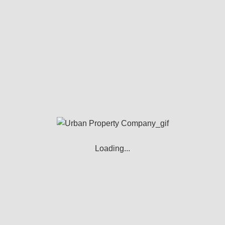
Tenant Fees
Security Deposit – 4-5 weeks rent
Amendments to tenancy agreement - £50
rned Payments – 6% above Bank of England Base 
Landlord’s Fee
Full Management – 12%
Loading...
Rent Collection – 10%
Let Only – 5%
Referencing and Right to Rent Checks - £200
EPC - £80