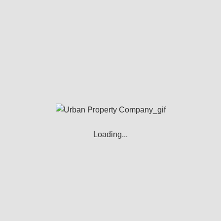
team pride themselves on finding you the
perfect buyer for your home, and we strive
to be as competitive as we can with our fees,
without compromising our level of service
to you.
You’ll be dealing with people who care
about you, and we try to take the headache
out of the sales process.
Loading...
Free valuation
Free marketing and advertising in the
local media publications on the web and
on Internet property portals