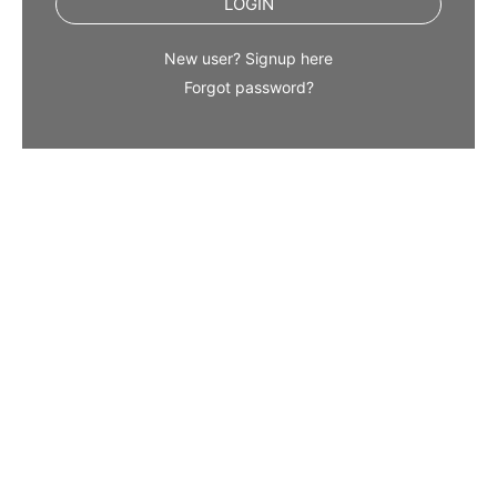
LOGIN
New user? Signup here
Forgot password?