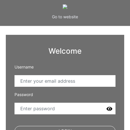
Go to website
Welcome
Username
Password